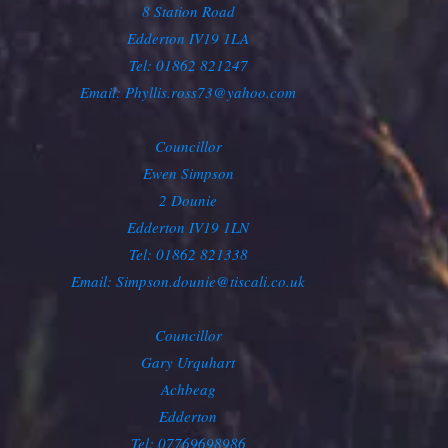
8 Station Road
Edderton IV19 1LA
Tel: 01862 821247
Email: Phyllis.ross73@yahoo.com
Councillor
Ewen Simpson
2 Dounie
Edderton IV19 1LN
Tel: 01862 821338
Email: Simpson.dounie@tiscali.co.uk
Councillor
Gary Urquhart
Achbeag
Edderton
Tel: 07769698986