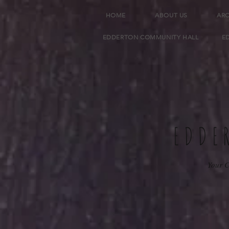
HOME
ABOUT US
AR
EDDERTON COMMUNITY HALL
E
EDDE
Your C