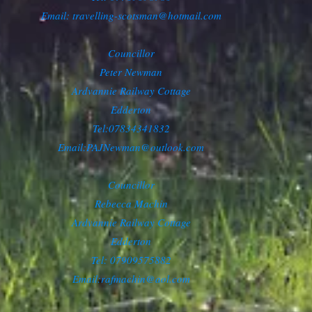
Email: travelling-scotsman@hotmail.com
Councillor
Peter Newman
Ardvannie Railway Cottage
Edderton
Tel:07834341832
Email:
PAJNewman@outlook.com
Councillor
Rebecca Machin
Ardvannie Railway Cottage
Edderton
Tel: 07909575882
Email:
rafmachin@aol.com