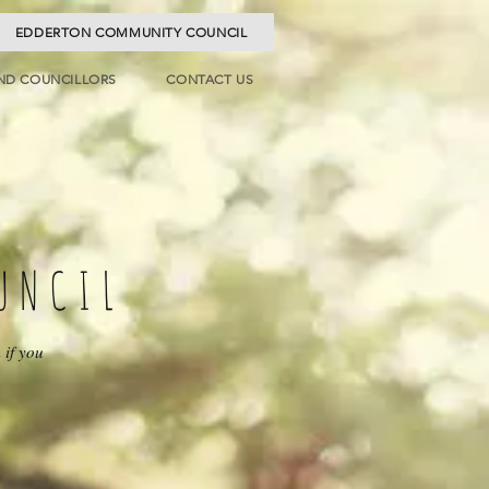
EDDERTON COMMUNITY COUNCIL
ND COUNCILLORS
CONTACT US
UNCIL
 if you