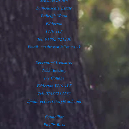
Michael Brown
Dun-Aliscaig Estate
Balleigh Wood
Edderton
IV19 1LF
Tel: 01862 821230
Email:
masbrown@live.co.uk
Secretary/ Treasurer
Nikki Beesley
Ivy Cottage
Edderton IV19 1LF
Tel: 07483234172
Email: eccsecretary@aol.com
Councillor
Phyllis Ross