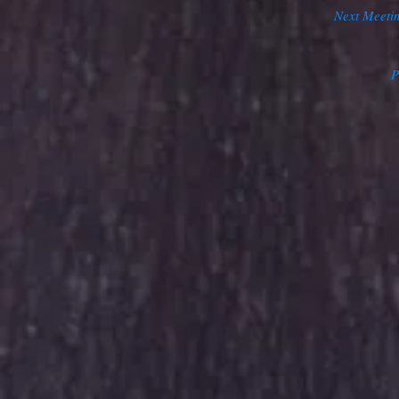
Next Meeti
P