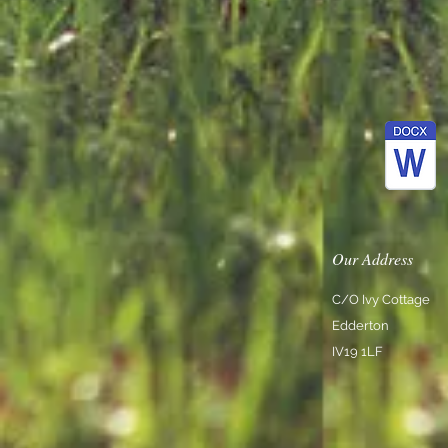
Our Address
C/O Ivy Cottage
Edderton
IV19 1LF