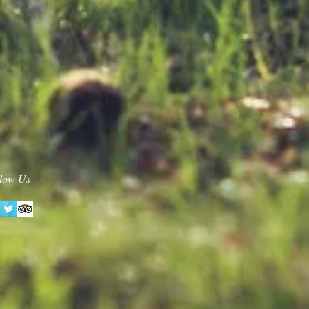
low Us