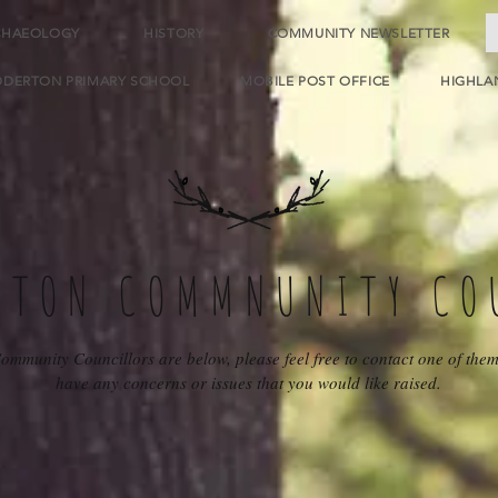
CHAEOLOGY
HISTORY
COMMUNITY NEWSLETTER
DDERTON PRIMARY SCHOOL
MOBILE POST OFFICE
HIGHLA
RTON COMMNUNITY CO
ommunity Councillors are below, please feel free to contact one of them
have any concerns or issues that you would like raised.