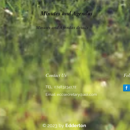
Minutes and Agendas
Minutes and Agendas details
Contact Us
Fol
TEL: 07483234172
Email:
eccsecretary@aol.com
© 2023 by
Edderton