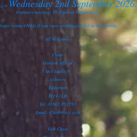
Wednesday 2nd September 2026
ng is
Ordinary meeting, 19.30pm at Village Hall.
lease contact Nikki if you want anything added to the agenda.
All Welcome.
Chair
Gordon Allison
An Claddach
Ardmore
Edderton
IV19 1LB
Tel: 01862 821753
Email:
Chair@ecc.scot
Vice Chair